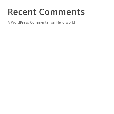
Recent Comments
A WordPress Commenter
on
Hello world!