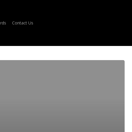
ards
Contact Us