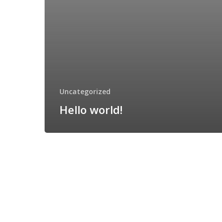
Uncategorized
Hello world!