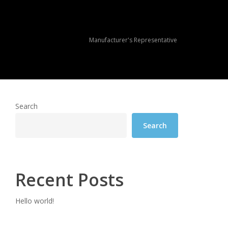
Manufacturer's Representative
Search
Search
Recent Posts
Hello world!